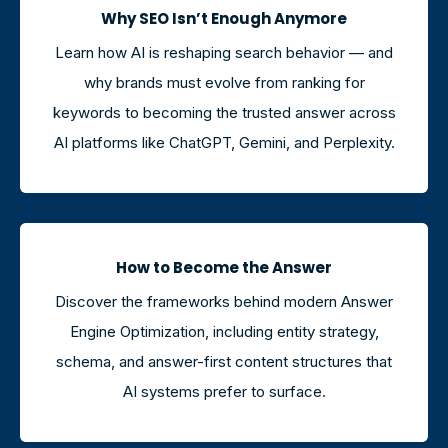
Why SEO Isn’t Enough Anymore
Learn how AI is reshaping search behavior — and
why brands must evolve from ranking for
keywords to becoming the trusted answer across
AI platforms like ChatGPT, Gemini, and Perplexity.
How to Become the Answer
Discover the frameworks behind modern Answer
Engine Optimization, including entity strategy,
schema, and answer-first content structures that
AI systems prefer to surface.