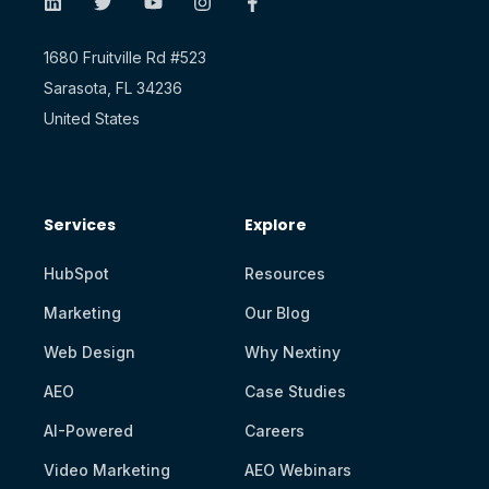
1680 Fruitville Rd #523
Sarasota, FL 34236
United States
Services
Explore
HubSpot
Resources
Marketing
Our Blog
Web Design
Why Nextiny
AEO
Case Studies
AI-Powered
Careers
Video Marketing
AEO Webinars