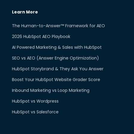
Learn More
The Human-to-Answer™ Framework for AEO
2026 HubSpot AEO Playbook
AI Powered Marketing & Sales with HubSpot
SEO vs AEO (Answer Engine Optimization)
HubSpot Storybrand & They Ask You Answer
Boost Your HubSpot Website Grader Score
Inbound Marketing vs Loop Marketing
HubSpot vs Wordpress
HubSpot vs Salesforce