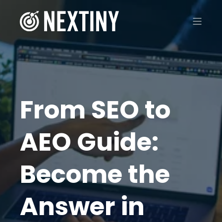
From SEO to
AEO Guide:
Become the
Answer in