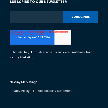
SUBSCRIBE TO OUR NEWSLETTER
Subscribe to get the latest updates and event invitations from
Nextiny Marketing
Nextiny Marketing™
Privacy Policy
Accessibility Statement