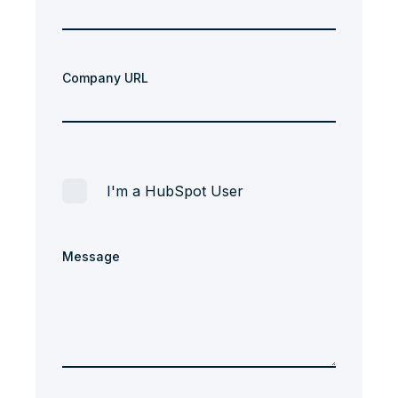
Company URL
I'm a HubSpot User
Message