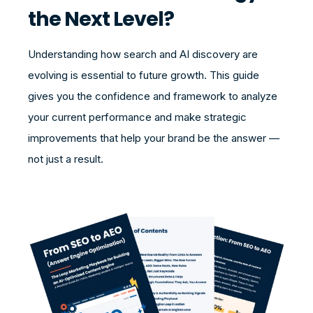
the Next Level?
Understanding how search and AI discovery are
evolving is essential to future growth. This guide
gives you the confidence and framework to analyze
your current performance and make strategic
improvements that help your brand be the answer —
not just a result.