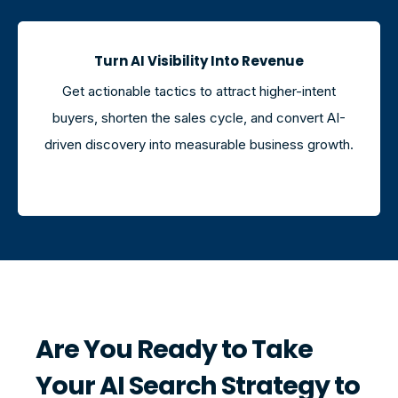
Turn AI Visibility Into Revenue
Get actionable tactics to attract higher-intent
buyers, shorten the sales cycle, and convert AI-
driven discovery into measurable business growth.
Are You Ready to Take
Your AI Search Strategy to