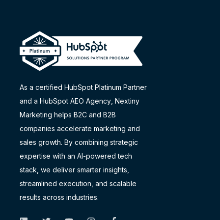
As a certified HubSpot Platinum Partner
and a
HubSpot AEO Agency
, Nextiny
Marketing helps B2C and B2B
companies accelerate marketing and
sales growth. By combining strategic
expertise with an AI-powered tech
stack, we deliver smarter insights,
streamlined execution, and scalable
results across industries.