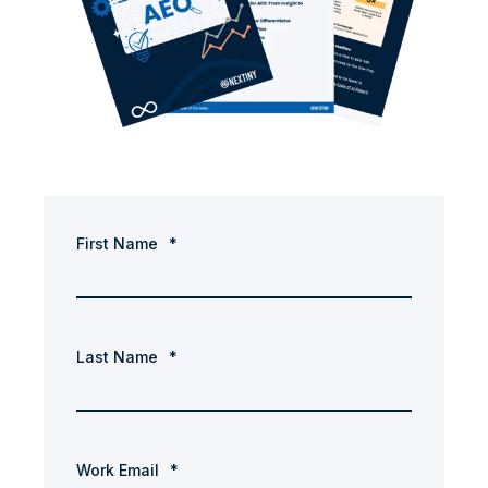
First Name
*
Last Name
*
Work Email
*