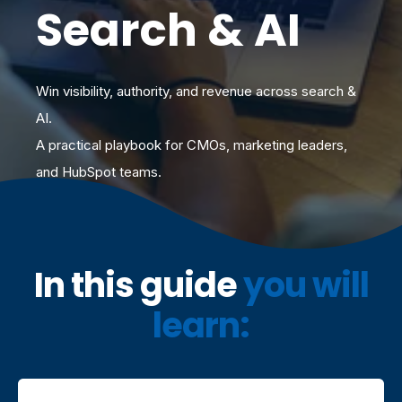
Search & AI
Win visibility, authority, and revenue across search &
AI.
A practical playbook for CMOs, marketing leaders,
and HubSpot teams.
I
n this guide
you will
learn: