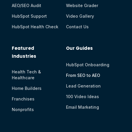
AEO/SEO Audit
Website Grader
HubSpot Support
Video Gallery
HubSpot Health Check
Contact Us
Featured
Our Guides
Industries
HubSpot Onboarding
Health Tech &
From SEO to AEO
Healthcare
Lead Generation
Home Builders
100 Video Ideas
Franchises
Email Marketing
Nonprofits