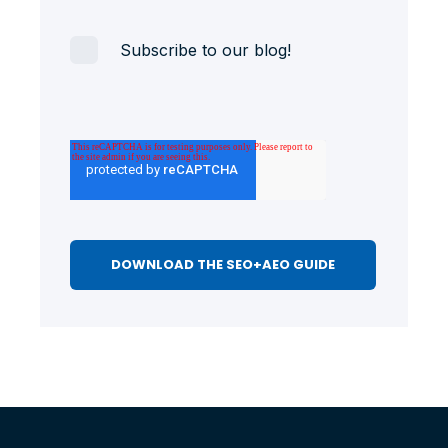
Subscribe to our blog!