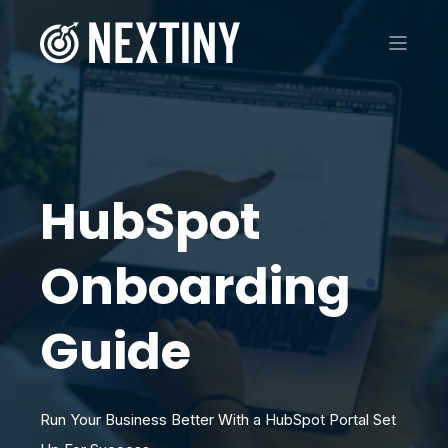
HubSpot
Onboarding
Guide
Run Your Business Better With a HubSpot Portal Set