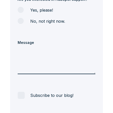
Yes, please!
No, not right now.
Message
Subscribe to our blog!