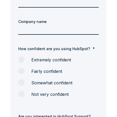
Company name
How confident are you using HubSpot?
*
Extremely confident
Fairly confident
Somewhat confident
Not very confident
Are you interested in HubSpot Support?