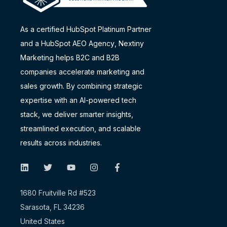
As a certified HubSpot Platinum Partner
and a
HubSpot AEO Agency
, Nextiny
Marketing helps B2C and B2B
companies accelerate marketing and
sales growth. By combining strategic
expertise with an AI-powered tech
stack, we deliver smarter insights,
streamlined execution, and scalable
results across industries.
1680 Fruitville Rd #523
Sarasota, FL 34236
United States