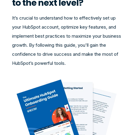
to the next level?
It’s crucial to understand how to effectively set up
your HubSpot account, optimize key features, and
implement best practices to maximize your business
growth. By following this guide, you'll gain the
confidence to drive success and make the most of
HubSpot’s powerful tools.