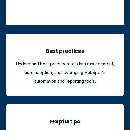
Best practices
Understand best practices for data management,
user adoption, and leveraging HubSpot's
automation and reporting tools.
Helpful tips