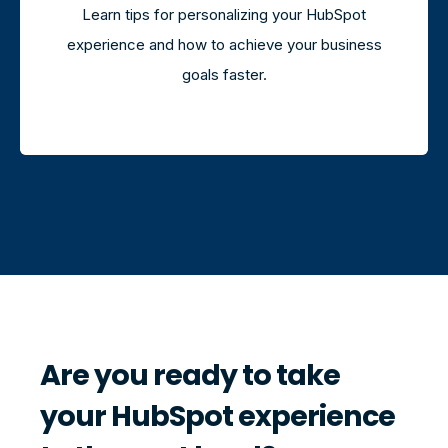
Learn tips for personalizing your HubSpot
experience and how to achieve your business
goals faster.
Are you ready to take
your HubSpot experience