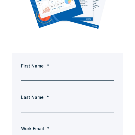
First Name
*
Last Name
*
Work Email
*