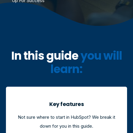
Up For Success
I
n this guide
you will
learn:
Key features
Not sure where to start in HubSpot? We break it
down for you in this guide.