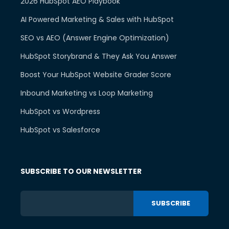
2026 HubSpot AEO Playbook
AI Powered Marketing & Sales with HubSpot
SEO vs AEO (Answer Engine Optimization)
HubSpot Storybrand & They Ask You Answer
Boost Your HubSpot Website Grader Score
Inbound Marketing vs Loop Marketing
HubSpot vs Wordpress
HubSpot vs Salesforce
SUBSCRIBE TO OUR NEWSLETTER