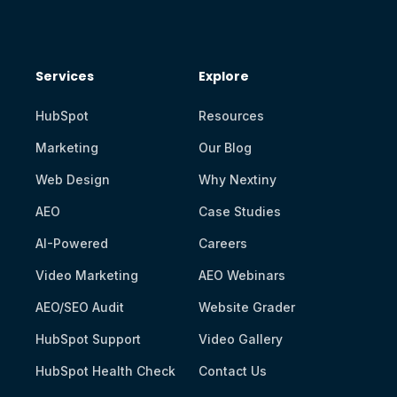
Services
Explore
HubSpot
Resources
Marketing
Our Blog
Web Design
Why Nextiny
AEO
Case Studies
AI-Powered
Careers
Video Marketing
AEO Webinars
AEO/SEO Audit
Website Grader
HubSpot Support
Video Gallery
HubSpot Health Check
Contact Us