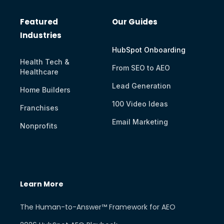
Featured
Our Guides
Industries
HubSpot Onboarding
Health Tech &
From SEO to AEO
Healthcare
Lead Generation
Home Builders
100 Video Ideas
Franchises
Email Marketing
Nonprofits
Learn More
The Human-to-Answer™ Framework for AEO